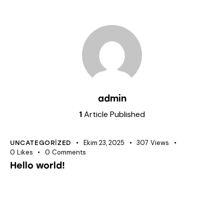
admin
1
Article Published
Ekim 23, 2025
307
Views
UNCATEGORIZED
0
Likes
0
Comments
Hello world!