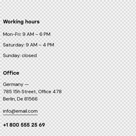
Working hours
Mon-Fri: 9 AM – 6 PM
Saturday: 9 AM – 4 PM
Sunday: closed
Office
Germany —
785 15h Street, Office 478
Berlin, De 81566
info@email.com
+1 800 555 25 69