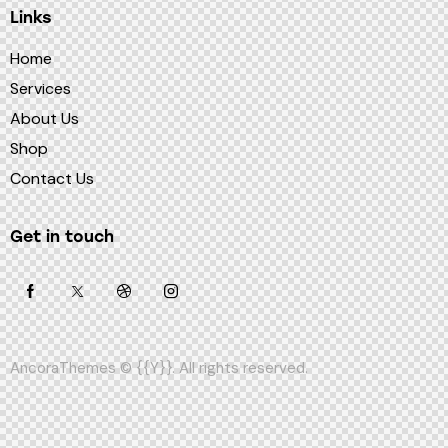
Links
Home
Services
About Us
Shop
Contact Us
Get in touch
AncoraThemes
© {{Y}}. All rights reserved.