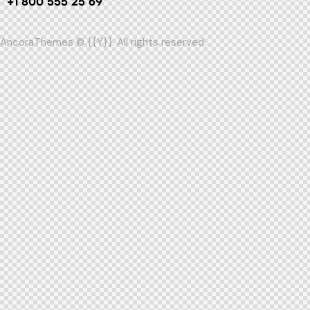
+1 800 555 25 69
AncoraThemes
© {{Y}}. All rights reserved.