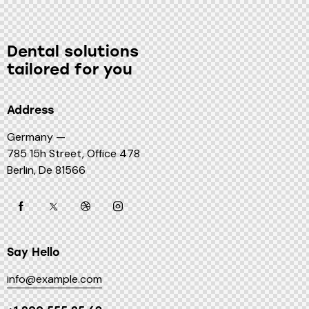
Dental solutions
tailored for you
Address
Germany —
785 15h Street, Office 478
Berlin, De 81566
Say Hello
info@example.com