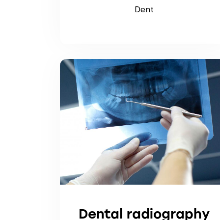
Dent
Dental radiography