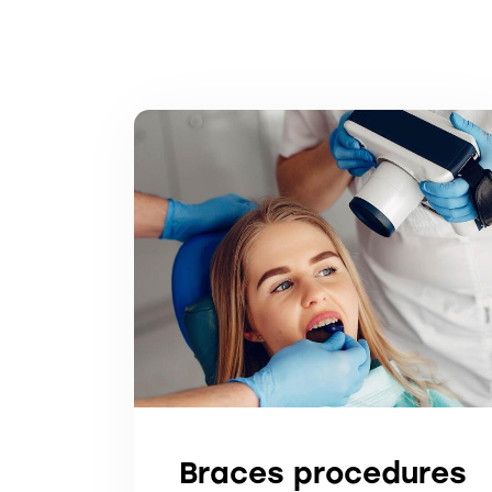
Braces procedures