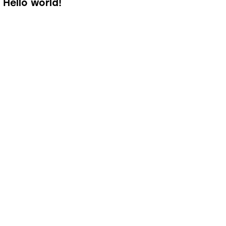
Hello world!