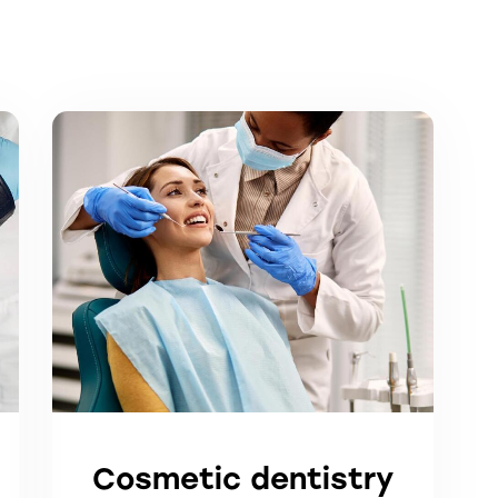
Cosmetic dentistry