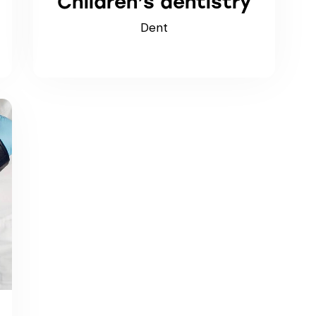
Children’s dentistry
Dent