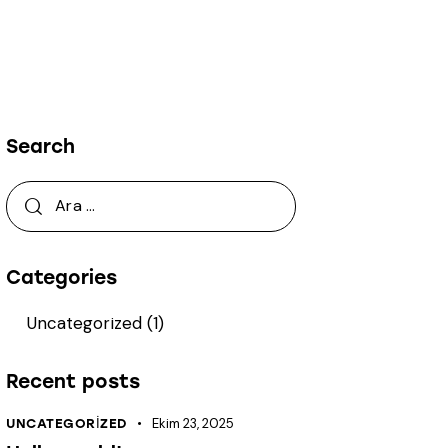
Search
Arama:
Categories
Uncategorized
(1)
Recent posts
Ekim 23, 2025
UNCATEGORIZED